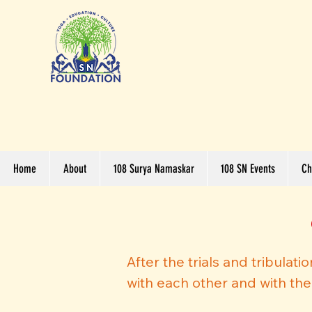
Home
About
108 Surya Namaskar
108 SN Events
Ch
After the trials and tribulat
with each other and with th
hearts and open minds, to gre