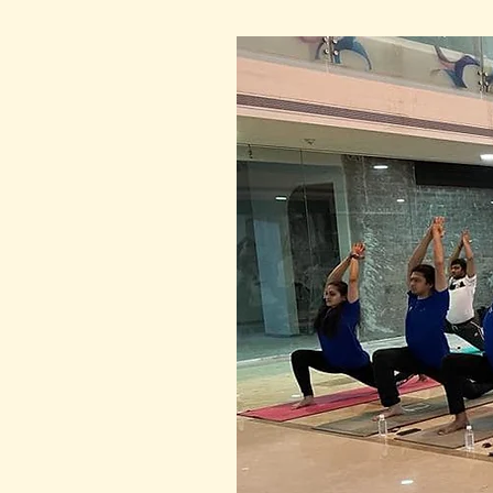
pandemic, 140 brave sadhak
ready to perform Chandra Na
while others had joined onli
from the USA through Zoom.
As the clock struck 11:30 PM
performed 42 Chandra Namas
and ease.  They moved as on
intention. Even though they 
energy of the moon and the s