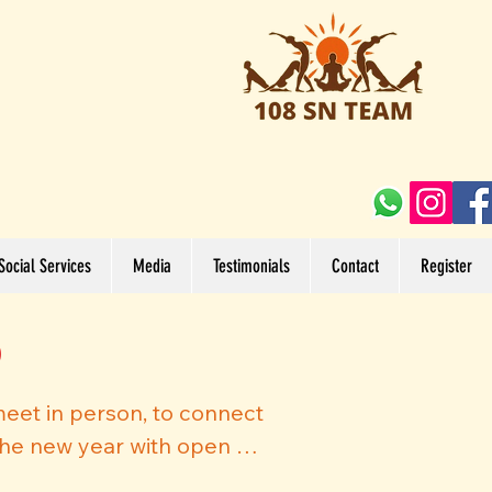
Social Services
Media
Testimonials
Contact
Register
)
meet in person, to connect 
he new year with open 
he challenges posed by the 