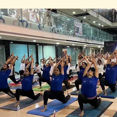
s gathered in a Sharnam Fortune, Race Course R
maskar once again. Some had traveled from far
ne from the comfort of their own homes., Praveen


 on 31st Dec 2022, 50 sadhaks at the venue and 
kars in 45 minutes, moving through the sequen
e, their bodies and minds connected in a beauti
were in a commercial complex, the space felt sacr
pirit of the sadhaks.
