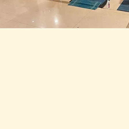
 Chandra Namaskar bringing the sadhaks closer t
ey moved through the final posture, they welco
ositivity they could muster, and would continue t