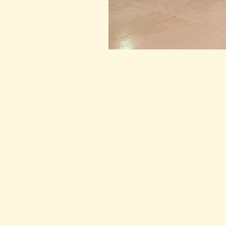
The practice continued, each
peace and connection. As th
2023, with all the love and p
come.