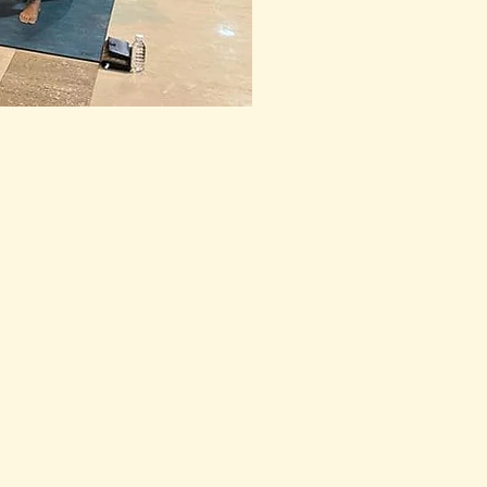
o their goal of inner 
med the new year 1st Jan 
o do so for many years to 