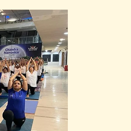
oad, Hari Nagar, Vadodara, 
 and wide to be there, 
 Meripelly joined online 
90 sadhaks online, 
ce of postures with grace 
ful dance of energy and 
ed and holy, filled with the 