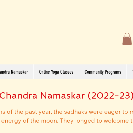
andra Namaskar
Online Yoga Classes
Community Programs
Chandra Namaskar (2022-23
ions of the past year, the sadhaks were eager to 
e energy of the moon. They longed to welcome t
et it with all the love and positivity. Despite t