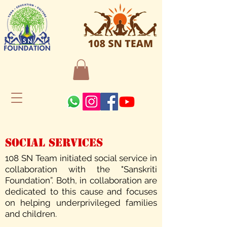
Social Services
108 SN Team initiated social service in
collaboration with the "Sanskriti
Foundation”. Both, in collaboration are
dedicated to this cause and focuses
on helping underprivileged families
and children.