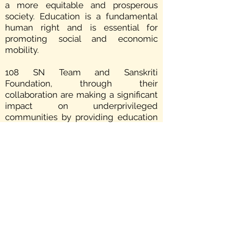
a more equitable and prosperous
society. Education is a fundamental
human right and is essential for
promoting social and economic
mobility.
108 SN Team and Sanskriti
Foundation, through their
collaboration are making a significant
impact on underprivileged
communities by providing education
to the children of the underprivileged,
marginalized, and unrepresented.
Furthermore, by promoting social
service it encourages individuals to
take an active role in their
communities, and foster a sense of
responsibility and accountability that
helps to strengthen social bonds and
promote a healthy, happy and