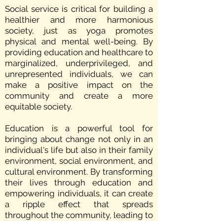
Social service is critical for building a
healthier and more harmonious
society, just as yoga promotes
physical and mental well-being. By
providing education and healthcare to
marginalized, underprivileged, and
unrepresented individuals, we can
make a positive impact on the
community and create a more
equitable society.
Education is a powerful tool for
bringing about change not only in an
individual's life but also in their family
environment, social environment, and
cultural environment. By transforming
their lives through education and
empowering individuals, it can create
a ripple effect that spreads
throughout the community, leading to