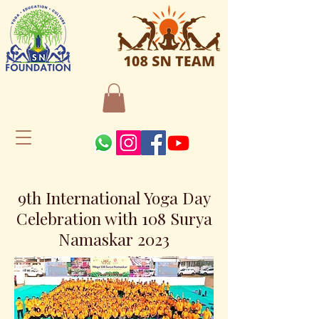
9th International Yoga Day
Celebration with 108 Surya
Namaskar 2023