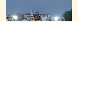
About Us
|
Refund Policy
|
Terms and
Conditions
|
Privacy Policy
|
Contact Us