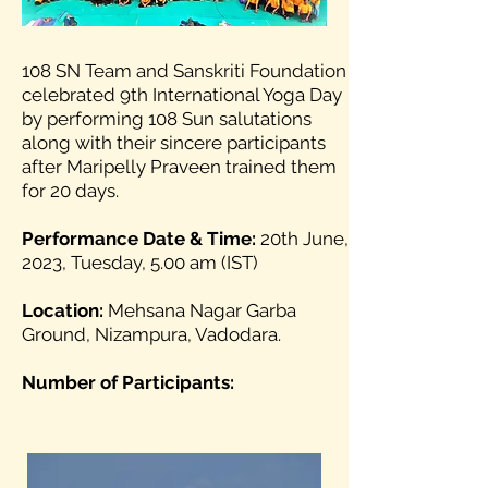
108 SN Team and Sanskriti Foundation
celebrated 9th International Yoga Day
by performing 108 Sun salutations
along with their sincere participants
after Maripelly Praveen trained them
for 20 days.
Performance Date & Time:
20th June,
2023, Tuesday, 5.00 am (IST)
Location:
Mehsana Nagar Garba
Ground, Nizampura, Vadodara.
Number of Participants: