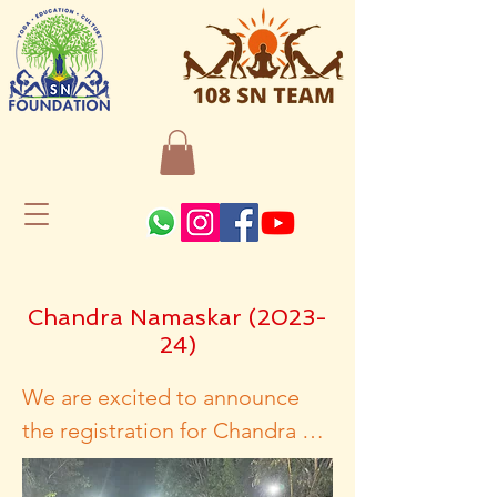
Chandra Namaskar (2023-
24)
We are excited to announce 
the registration for Chandra 
Namaskar, an exclusive yoga 
event brought to you by 108 SN 