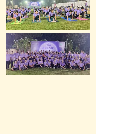
Team with SN Foundation. 
Don't miss out on this amazing 
opportunity to start your new 
year with a rejuvenating 
practice under the moonlight.

Event Date: 31st Dec, 2023.

Event Time: 11.30 pm (IST) to 
00:30 am (1st Jan, 2024) - 1 Hour

Event Location: Vakal Seva 