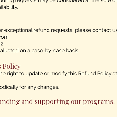
duling requests may be considered at the sole di
lability.
or exceptional refund requests, please contact us
com
82
evaluated on a case-by-case basis.
s Policy
he right to update or modify this Refund Policy at
iodically for any changes.
anding and supporting our programs.