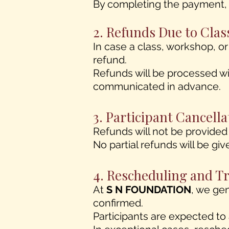
By completing the payment, y
2. Refunds Due to Clas
In case a class, workshop, o
refund.
Refunds will be processed wi
communicated in advance.
3. Participant Cancel
Refunds will not be provided 
No partial refunds will be giv
4. Rescheduling and T
At
S N FOUNDATION
, we ge
confirmed.
Participants are expected to 