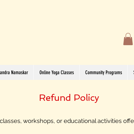
andra Namaskar
Online Yoga Classes
Community Programs
Refund Policy
lasses, workshops, or educational activities off