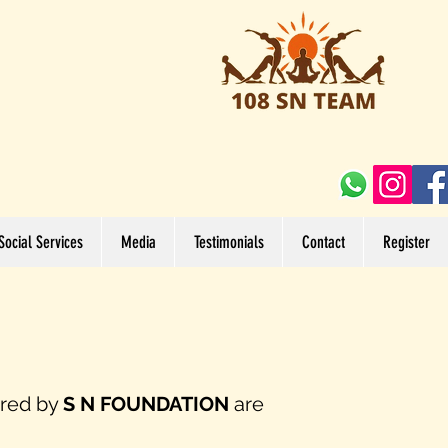
Social Services
Media
Testimonials
Contact
Register
ered by
S N FOUNDATION
are