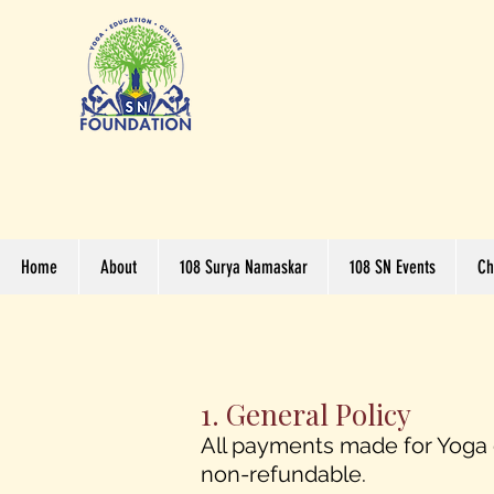
Home
About
108 Surya Namaskar
108 SN Events
Ch
1. General Policy
All payments made for Yoga c
non-refundable.