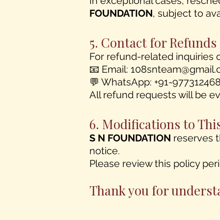
In exceptional cases, resche
FOUNDATION
, subject to avai
5. Contact for Refunds
For refund-related inquiries 
📧 Email:
108snteam@gmail.
💬 WhatsApp: +91-97731246
All refund requests will be 
6. Modifications to Thi
S N FOUNDATION
reserves t
notice.
Please review this policy per
Thank you for underst