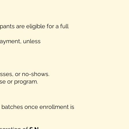
ipants are eligible for a full
 payment, unless
lasses, or no-shows.
rse or program.
f batches once enrollment is