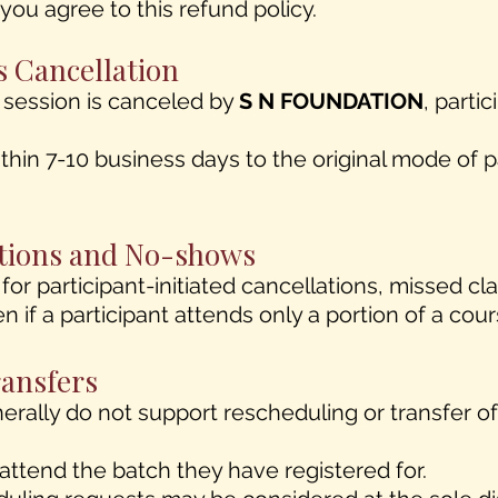
ou agree to this refund policy.
s Cancellation
r session is canceled by
S N FOUNDATION
, partic
thin 7-10 business days to the original mode of
lations and No-shows
for participant-initiated cancellations, missed c
en if a participant attends only a portion of a cou
ransfers
nerally do not support rescheduling or transfer o
attend the batch they have registered for.