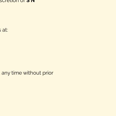
scretion of
S N
 at:
 any time without prior